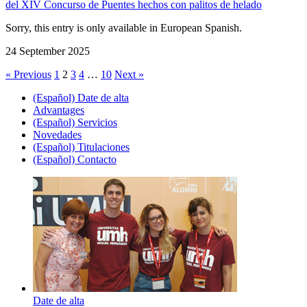
del XIV Concurso de Puentes hechos con palitos de helado
Sorry, this entry is only available in European Spanish.
24 September 2025
« Previous
1
2
3
4
…
10
Next »
(Español) Date de alta
Advantages
(Español) Servicios
Novedades
(Español) Titulaciones
(Español) Contacto
Date de alta