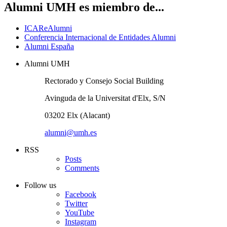
Alumni UMH es miembro de...
ICAReAlumni
Conferencia Internacional de Entidades Alumni
Alumni España
Alumni UMH
Rectorado y Consejo Social Building
Avinguda de la Universitat d'Elx, S/N
03202 Elx (Alacant)
alumni@umh.es
RSS
Posts
Comments
Follow us
Facebook
Twitter
YouTube
Instagram