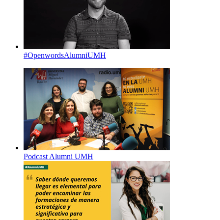
#OpenwordsAlumniUMH
Podcast Alumni UMH