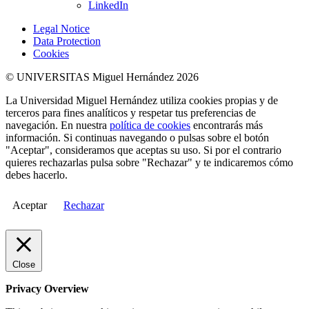
LinkedIn
Legal Notice
Data Protection
Cookies
© UNIVERSITAS Miguel Hernández 2026
La Universidad Miguel Hernández utiliza cookies propias y de
terceros para fines analíticos y respetar tus preferencias de
navegación. En nuestra
política de cookies
encontrarás más
información. Si continuas navegando o pulsas sobre el botón
"Aceptar", consideramos que aceptas su uso. Si por el contrario
quieres rechazarlas pulsa sobre "Rechazar" y te indicaremos cómo
debes hacerlo.
Aceptar
Rechazar
Close
Privacy Overview