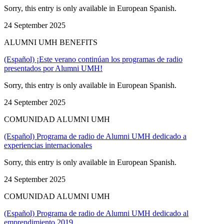
Sorry, this entry is only available in European Spanish.
24 September 2025
ALUMNI UMH BENEFITS
(Español) ¡Este verano continúan los programas de radio
presentados por Alumni UMH!
Sorry, this entry is only available in European Spanish.
24 September 2025
COMUNIDAD ALUMNI UMH
(Español) Programa de radio de Alumni UMH dedicado a
experiencias internacionales
Sorry, this entry is only available in European Spanish.
24 September 2025
COMUNIDAD ALUMNI UMH
(Español) Programa de radio de Alumni UMH dedicado al
emprendimiento 2019