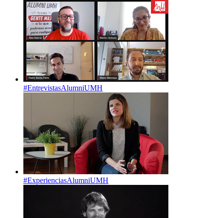
#EntrevistasAlumniUMH
#ExperienciasAlumniUMH