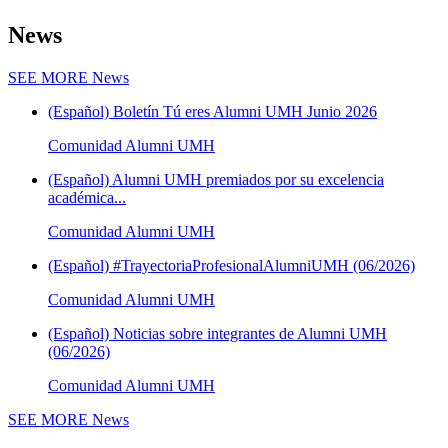
News
SEE MORE
News
(Español) Boletín Tú eres Alumni UMH Junio 2026
Comunidad Alumni UMH
(Español) Alumni UMH premiados por su excelencia
académica...
Comunidad Alumni UMH
(Español) #TrayectoriaProfesionalAlumniUMH (06/2026)
Comunidad Alumni UMH
(Español) Noticias sobre integrantes de Alumni UMH
(06/2026)
Comunidad Alumni UMH
SEE MORE
News