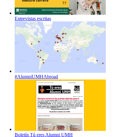
Entrevistas escritas
#AlumniUMHAbroad
Boletín Tú eres Alumni UMH