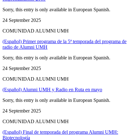
Sorry, this entry is only available in European Spanish.
24 September 2025
COMUNIDAD ALUMNI UMH
(Español) Primer programa de la 5ª temporada del programa de
radio de Alumni UMH
Sorry, this entry is only available in European Spanish.
24 September 2025
COMUNIDAD ALUMNI UMH
(Español) Alumni UMH y Radio en Ruta en mayo
Sorry, this entry is only available in European Spanish.
24 September 2025
COMUNIDAD ALUMNI UMH
(Español) Final de temporada del programa Alumni UMH:
Biotecnología