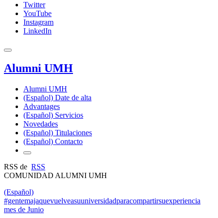
Twitter
YouTube
Instagram
LinkedIn
Alumni UMH
Alumni UMH
(Español) Date de alta
Advantages
(Español) Servicios
Novedades
(Español) Titulaciones
(Español) Contacto
RSS de
RSS
COMUNIDAD ALUMNI UMH
(Español)
#gentemajaquevuelveasuuniversidadparacompartirsuexperiencia
mes de Junio