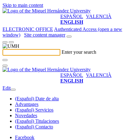
Skip to main content
ESPAÑOL
VALENCIÀ
ENGLISH
ELECTRONIC OFFICE
Authenticated Access (open a new
window)
Site content manager
Enter your search
ESPAÑOL
VALENCIÀ
ENGLISH
Edit
(Español) Date de alta
Advantages
(Español) Servicios
Novedades
(Español) Titulaciones
(Español) Contacto
Facebook