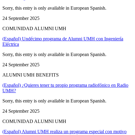
Sorry, this entry is only available in European Spanish.
24 September 2025
COMUNIDAD ALUMNI UMH
(Español) Undécimo programa de Alumni UMH con Ingeniería
Eléctrica
Sorry, this entry is only available in European Spanish.
24 September 2025
ALUMNI UMH BENEFITS
(Español) ¿Quieres tener tu propio programa radiofónico en Radio
UMH?
Sorry, this entry is only available in European Spanish.
24 September 2025
COMUNIDAD ALUMNI UMH
(Español) Alumni UMH realiza un programa especial con motivo