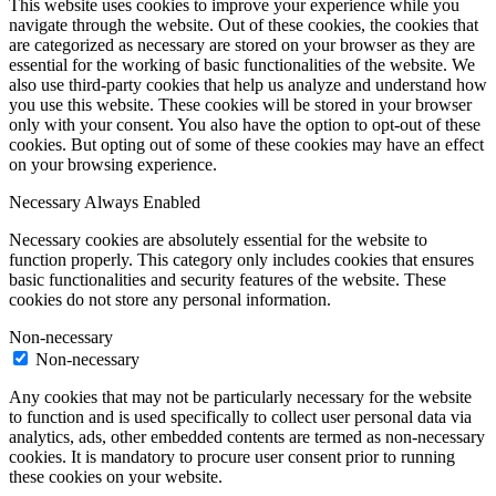
This website uses cookies to improve your experience while you
navigate through the website. Out of these cookies, the cookies that
are categorized as necessary are stored on your browser as they are
essential for the working of basic functionalities of the website. We
also use third-party cookies that help us analyze and understand how
you use this website. These cookies will be stored in your browser
only with your consent. You also have the option to opt-out of these
cookies. But opting out of some of these cookies may have an effect
on your browsing experience.
Necessary
Always Enabled
Necessary cookies are absolutely essential for the website to
function properly. This category only includes cookies that ensures
basic functionalities and security features of the website. These
cookies do not store any personal information.
Non-necessary
Non-necessary
Any cookies that may not be particularly necessary for the website
to function and is used specifically to collect user personal data via
analytics, ads, other embedded contents are termed as non-necessary
cookies. It is mandatory to procure user consent prior to running
these cookies on your website.